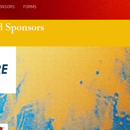
ONSORS
FORMS
d Sponsors