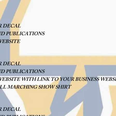
R DECAL
ND PUBLICATIONS
WEBSITE
R DECAL
ND PUBLICATIONS
EBSITE WITH LINK TO YOUR BUSINESS WEBS
ALL MARCHING SHOW SHIRT
R DECAL