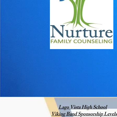
Lago Vista High School
Viking Band Sponsorship Levels