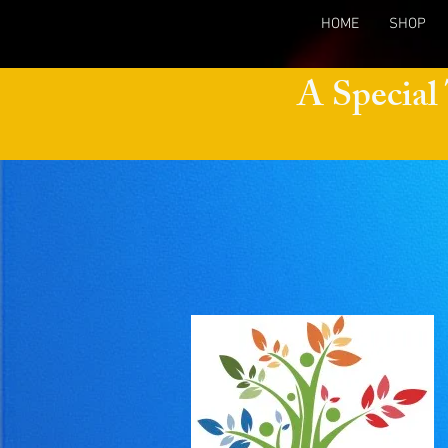
HOME
SHOP
A Special