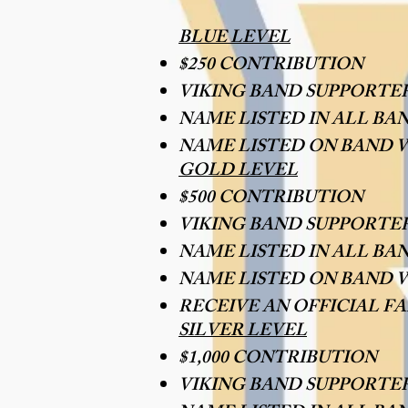
BLUE LEVEL
$250 CONTRIBUTION
VIKING BAND SUPPORTE
NAME LISTED IN ALL BA
NAME LISTED ON BAND 
GOLD LEVEL
$500 CONTRIBUTION
VIKING BAND SUPPORTE
NAME LISTED IN ALL BA
NAME LISTED ON BAND W
RECEIVE AN OFFICIAL F
SILVER LEVEL
$1,000 CONTRIBUTION
VIKING BAND SUPPORTE