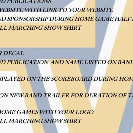
ND PUBLICATIONS
EBSITE WITH LINK TO YOUR WEBSITE
D SPONSORSHIP DURING HOME GAME HALF
FALL MARCHING SHOW SHIRT
R DECAL
ND PUBLICATION AND NAME LISTED ON BAND
ISPLAYED ON THE SCOREBOARD DURING HO
 ON NEW BAND TRAILER FOR DURATION OF 
HOME GAMES WITH YOUR LOGO
ALL MARCHING SHOW SHIRT