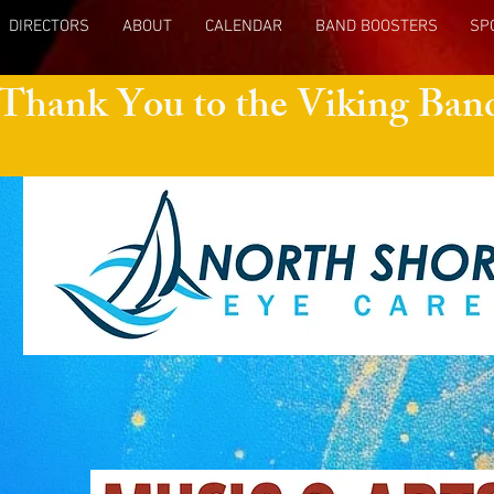
DIRECTORS
ABOUT
CALENDAR
BAND BOOSTERS
SP
 Thank You to the Viking Ban