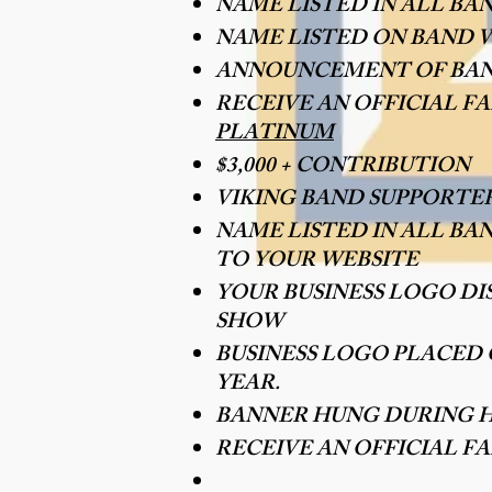
NAME LISTED IN ALL BA
NAME LISTED ON BAND W
ANNOUNCEMENT OF BAN
RECEIVE AN OFFICIAL 
PLATINUM
$3,000 + CONTRIBUTION
VIKING BAND SUPPORTE
NAME LISTED IN ALL BA
TO YOUR WEBSITE
YOUR BUSINESS LOGO D
SHOW
BUSINESS LOGO PLACED
YEAR.
BANNER HUNG DURING 
RECEIVE AN OFFICIAL F