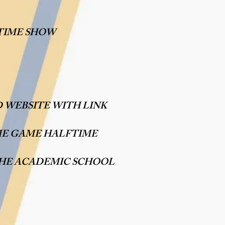
TIME SHOW
 WEBSITE WITH LINK
ME GAME HALFTIME
THE ACADEMIC SCHOOL