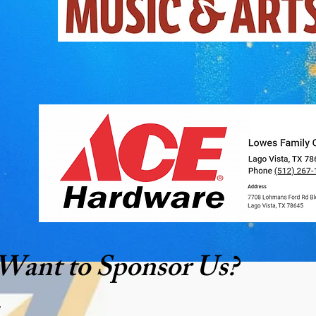
Want to Sponsor Us?